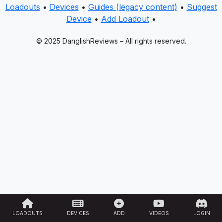
Loadouts
•
Devices
•
Guides (legacy content)
•
Suggest
Device
•
Add Loadout
•
© 2025 DanglishReviews – All rights reserved.
LOADOUTS
DEVICES
ADD
VIDEOS
LOGIN