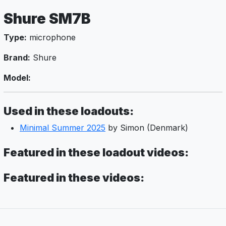
Shure SM7B
Type:
microphone
Brand:
Shure
Model:
Used in these loadouts:
Minimal Summer 2025
by Simon (Denmark)
Featured in these loadout videos:
Featured in these videos: