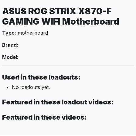
ASUS ROG STRIX X870-F
GAMING WIFI Motherboard
Type:
motherboard
Brand:
Model:
Used in these loadouts:
No loadouts yet.
Featured in these loadout videos:
Featured in these videos: