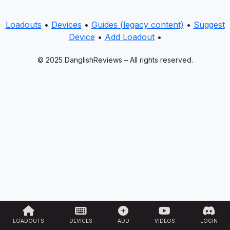
Loadouts
•
Devices
•
Guides (legacy content)
•
Suggest
Device
•
Add Loadout
•
© 2025 DanglishReviews – All rights reserved.
LOADOUTS
DEVICES
ADD
VIDEOS
LOGIN