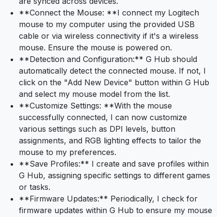
are synced across devices.
**Connect the Mouse: **I connect my Logitech
mouse to my computer using the provided USB
cable or via wireless connectivity if it's a wireless
mouse. Ensure the mouse is powered on.
**Detection and Configuration:** G Hub should
automatically detect the connected mouse. If not, I
click on the "Add New Device" button within G Hub
and select my mouse model from the list.
**Customize Settings: **With the mouse
successfully connected, I can now customize
various settings such as DPI levels, button
assignments, and RGB lighting effects to tailor the
mouse to my preferences.
**Save Profiles:** I create and save profiles within
G Hub, assigning specific settings to different games
or tasks.
**Firmware Updates:** Periodically, I check for
firmware updates within G Hub to ensure my mouse