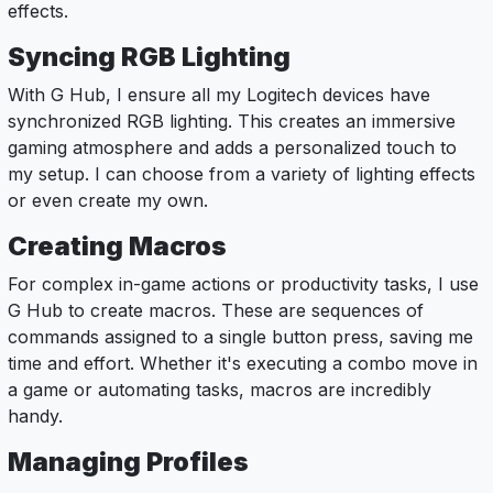
effects.
Syncing RGB Lighting
With G Hub, I ensure all my Logitech devices have
synchronized RGB lighting. This creates an immersive
gaming atmosphere and adds a personalized touch to
my setup. I can choose from a variety of lighting effects
or even create my own.
Creating Macros
For complex in-game actions or productivity tasks, I use
G Hub to create macros. These are sequences of
commands assigned to a single button press, saving me
time and effort. Whether it's executing a combo move in
a game or automating tasks, macros are incredibly
handy.
Managing Profiles