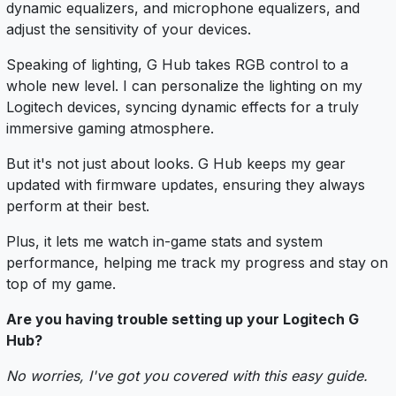
dynamic equalizers, and microphone equalizers, and
adjust the sensitivity of your devices.
Speaking of lighting, G Hub takes RGB control to a
whole new level. I can personalize the lighting on my
Logitech devices, syncing dynamic effects for a truly
immersive gaming atmosphere.
But it's not just about looks. G Hub keeps my gear
updated with firmware updates, ensuring they always
perform at their best.
Plus, it lets me watch in-game stats and system
performance, helping me track my progress and stay on
top of my game.
Are you having trouble setting up your Logitech G
Hub?
No worries, I've got you covered with this easy guide.