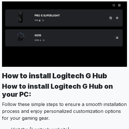
How to install Logitech G Hub
How to install Logitech G Hub on
your PC:
Follow these simple steps to ensure a smooth installation
process and enjoy personalized customization options
for your gaming gear.