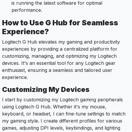
is running the latest software for optimal
performance.
How to Use G Hub for Seamless
Experience?
Logitech G Hub elevates my gaming and productivity
experiences by providing a centralized platform for
customizing, managing, and optimizing my Logitech
devices. It's an essential tool for any Logitech gear
enthusiast, ensuring a seamless and tailored user
experience.
Customizing My Devices
I start by customizing my Logitech gaming peripherals
using Logitech G Hub. Whether it's my mouse,
keyboard, or headset, I can fine-tune settings to match
my gaming style. I create different profiles for various
games, adjusting DPI levels, keybindings, and lighting