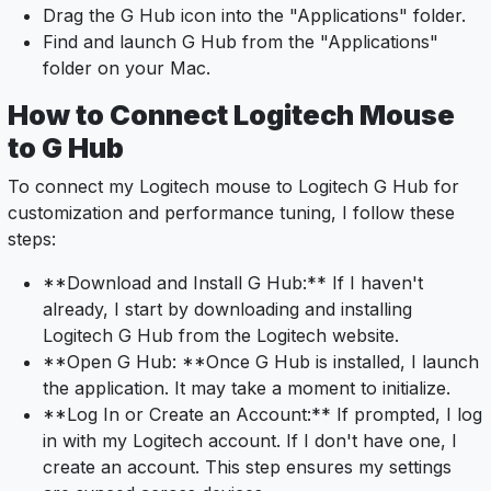
Drag the G Hub icon into the "Applications" folder.
Find and launch G Hub from the "Applications"
folder on your Mac.
How to Connect Logitech Mouse
to G Hub
To connect my Logitech mouse to Logitech G Hub for
customization and performance tuning, I follow these
steps:
**Download and Install G Hub:** If I haven't
already, I start by downloading and installing
Logitech G Hub from the Logitech website.
**Open G Hub: **Once G Hub is installed, I launch
the application. It may take a moment to initialize.
**Log In or Create an Account:** If prompted, I log
in with my Logitech account. If I don't have one, I
create an account. This step ensures my settings