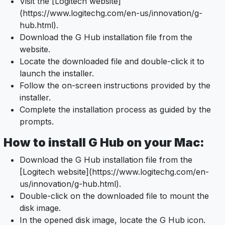
Visit the [Logitech website]
(https://www.logitechg.com/en-us/innovation/g-
hub.html).
Download the G Hub installation file from the
website.
Locate the downloaded file and double-click it to
launch the installer.
Follow the on-screen instructions provided by the
installer.
Complete the installation process as guided by the
prompts.
How to install G Hub on your Mac:
Download the G Hub installation file from the
[Logitech website](https://www.logitechg.com/en-
us/innovation/g-hub.html).
Double-click on the downloaded file to mount the
disk image.
In the opened disk image, locate the G Hub icon.