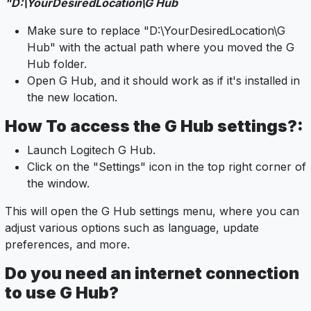
"D:\YourDesiredLocation\G Hub
Make sure to replace "D:\YourDesiredLocation\G
Hub" with the actual path where you moved the G
Hub folder.
Open G Hub, and it should work as if it's installed in
the new location.
How To access the G Hub settings?:
Launch Logitech G Hub.
Click on the "Settings" icon in the top right corner of
the window.
This will open the G Hub settings menu, where you can
adjust various options such as language, update
preferences, and more.
Do you need an internet connection
to use G Hub?