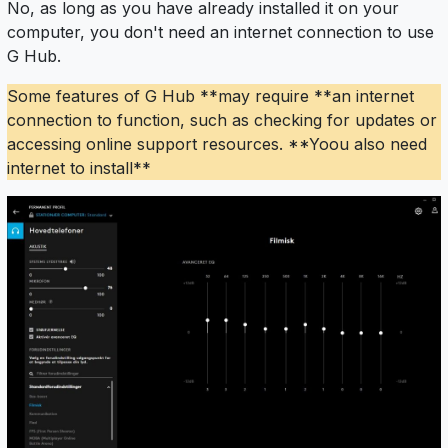
No, as long as you have already installed it on your
computer, you don't need an internet connection to use
G Hub.
Some features of G Hub **may require **an internet
connection to function, such as checking for updates or
accessing online support resources. **Yoou also need
internet to install**