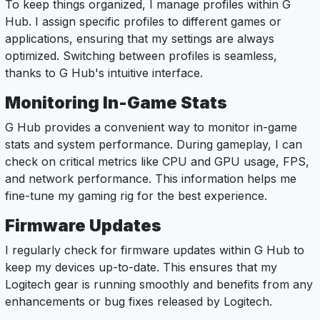
To keep things organized, I manage profiles within G
Hub. I assign specific profiles to different games or
applications, ensuring that my settings are always
optimized. Switching between profiles is seamless,
thanks to G Hub's intuitive interface.
Monitoring In-Game Stats
G Hub provides a convenient way to monitor in-game
stats and system performance. During gameplay, I can
check on critical metrics like CPU and GPU usage, FPS,
and network performance. This information helps me
fine-tune my gaming rig for the best experience.
Firmware Updates
I regularly check for firmware updates within G Hub to
keep my devices up-to-date. This ensures that my
Logitech gear is running smoothly and benefits from any
enhancements or bug fixes released by Logitech.