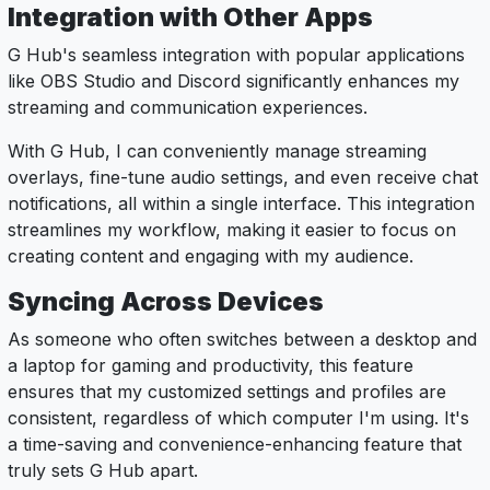
Integration with Other Apps
G Hub's seamless integration with popular applications
like OBS Studio and Discord significantly enhances my
streaming and communication experiences.
With G Hub, I can conveniently manage streaming
overlays, fine-tune audio settings, and even receive chat
notifications, all within a single interface. This integration
streamlines my workflow, making it easier to focus on
creating content and engaging with my audience.
Syncing Across Devices
As someone who often switches between a desktop and
a laptop for gaming and productivity, this feature
ensures that my customized settings and profiles are
consistent, regardless of which computer I'm using. It's
a time-saving and convenience-enhancing feature that
truly sets G Hub apart.