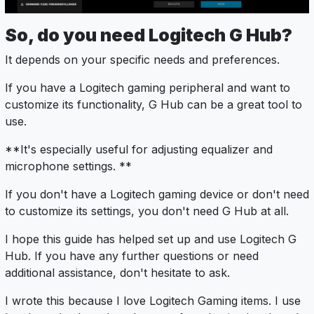
So, do you need Logitech G Hub?
It depends on your specific needs and preferences.
If you have a Logitech gaming peripheral and want to
customize its functionality, G Hub can be a great tool to
use.
**It's especially useful for adjusting equalizer and
microphone settings. **
If you don't have a Logitech gaming device or don't need
to customize its settings, you don't need G Hub at all.
I hope this guide has helped set up and use Logitech G
Hub. If you have any further questions or need
additional assistance, don't hesitate to ask.
I wrote this because I love Logitech Gaming items. I use