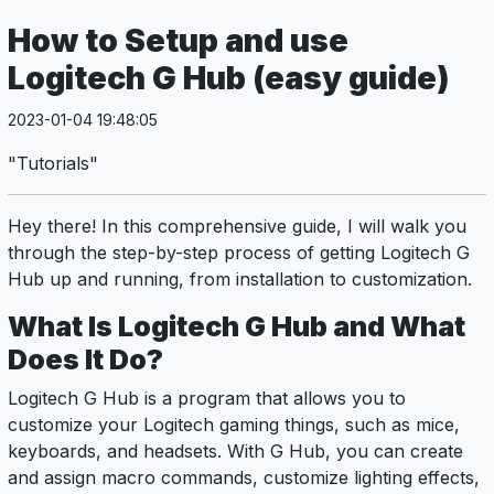
How to Setup and use
Logitech G Hub (easy guide)
2023-01-04 19:48:05
"Tutorials"
Hey there! In this comprehensive guide, I will walk you
through the step-by-step process of getting Logitech G
Hub up and running, from installation to customization.
What Is Logitech G Hub and What
Does It Do?
Logitech G Hub is a program that allows you to
customize your Logitech gaming things, such as mice,
keyboards, and headsets. With G Hub, you can create
and assign macro commands, customize lighting effects,