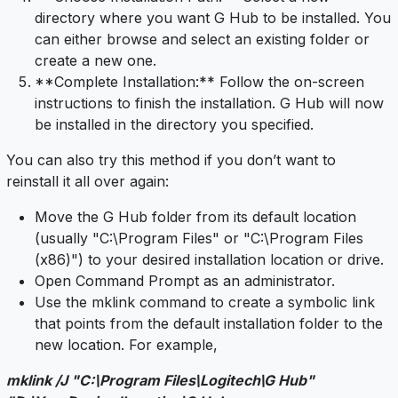
directory where you want G Hub to be installed. You
can either browse and select an existing folder or
create a new one.
**Complete Installation:** Follow the on-screen
instructions to finish the installation. G Hub will now
be installed in the directory you specified.
You can also try this method if you don’t want to
reinstall it all over again:
Move the G Hub folder from its default location
(usually "C:\Program Files" or "C:\Program Files
(x86)") to your desired installation location or drive.
Open Command Prompt as an administrator.
Use the mklink command to create a symbolic link
that points from the default installation folder to the
new location. For example,
mklink /J "C:\Program Files\Logitech\G Hub"