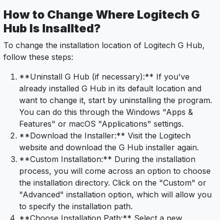
How to Change Where Logitech G
Hub Is Insallted?
To change the installation location of Logitech G Hub,
follow these steps:
**Uninstall G Hub (if necessary):** If you've
already installed G Hub in its default location and
want to change it, start by uninstalling the program.
You can do this through the Windows "Apps &
Features" or macOS "Applications" settings.
**Download the Installer:** Visit the Logitech
website and download the G Hub installer again.
**Custom Installation:** During the installation
process, you will come across an option to choose
the installation directory. Click on the "Custom" or
"Advanced" installation option, which will allow you
to specify the installation path.
**Choose Installation Path:** Select a new