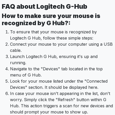
FAQ about Logitech G-Hub
How to make sure your mouse is
recognized by G Hub?:
To ensure that your mouse is recognized by
Logitech G Hub, follow these simple steps:
Connect your mouse to your computer using a USB
cable.
Launch Logitech G Hub, ensuring it's up and
running.
Navigate to the "Devices" tab located in the top
menu of G Hub.
Look for your mouse listed under the "Connected
Devices" section. It should be displayed here.
In case your mouse isn't appearing in the list, don't
worry. Simply click the "Refresh" button within G
Hub. This action triggers a scan for new devices and
should prompt your mouse to show up.