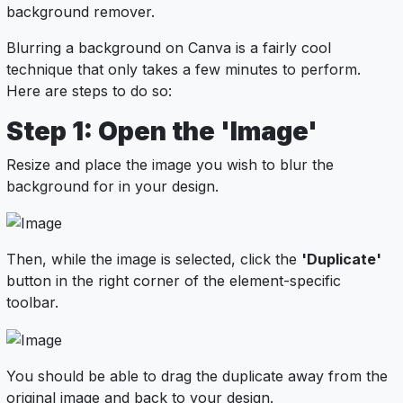
background remover.
Blurring a background on Canva is a fairly cool
technique that only takes a few minutes to perform.
Here are steps to do so:
Step 1: Open the 'Image'
Resize and place the image you wish to blur the
background for in your design.
Then, while the image is selected, click the
'Duplicate'
button in the right corner of the element-specific
toolbar.
You should be able to drag the duplicate away from the
original image and back to your design.