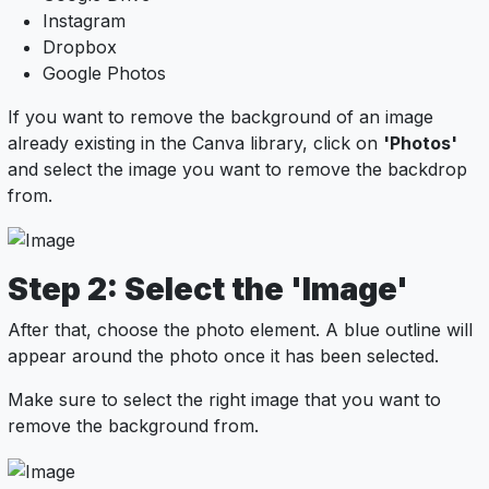
Instagram
Dropbox
Google Photos
If you want to remove the background of an image
already existing in the Canva library, click on
'Photos'
and select the image you want to remove the backdrop
from.
Step 2: Select the 'Image'
After that, choose the photo element. A blue outline will
appear around the photo once it has been selected.
Make sure to select the right image that you want to
remove the background from.