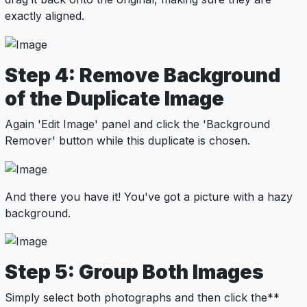
exactly aligned.
Step 4: Remove Background
of the Duplicate Image
Again 'Edit Image' panel and click the 'Background
Remover' button while this duplicate is chosen.
And there you have it! You've got a picture with a hazy
background.
Step 5: Group Both Images
Simply select both photographs and then click the**