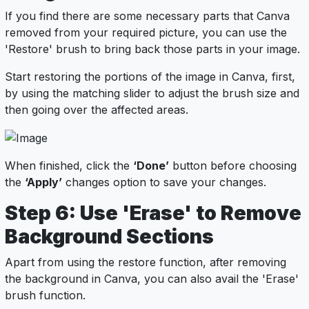
If you find there are some necessary parts that Canva
removed from your required picture, you can use the
'Restore' brush to bring back those parts in your image.
Start restoring the portions of the image in Canva, first,
by using the matching slider to adjust the brush size and
then going over the affected areas.
When finished, click the
‘Done’
button before choosing
the
‘Apply’
changes option to save your changes.
Step 6: Use 'Erase' to Remove
Background Sections
Apart from using the restore function, after removing
the background in Canva, you can also avail the 'Erase'
brush function.