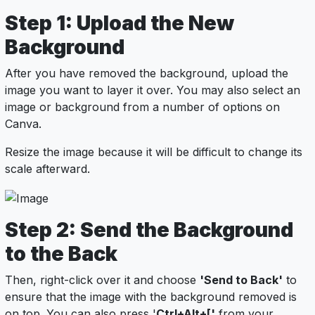
Step 1: Upload the New
Background
After you have removed the background, upload the
image you want to layer it over. You may also select an
image or background from a number of options on
Canva.
Resize the image because it will be difficult to change its
scale afterward.
Step 2: Send the Background
to the Back
Then, right-click over it and choose
'Send to Back'
to
ensure that the image with the background removed is
on top. You can also press '
Ctrl+Alt+['
from your