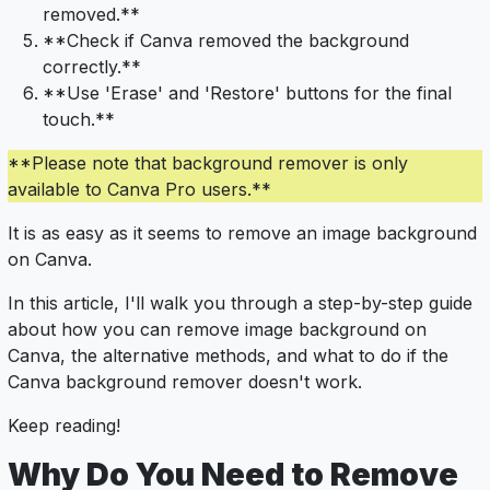
removed.**
**Check if Canva removed the background
correctly.**
**Use 'Erase' and 'Restore' buttons for the final
touch.**
**Please note that background remover is only
available to Canva Pro users.**
It is as easy as it seems to remove an image background
on Canva.
In this article, I'll walk you through a step-by-step guide
about how you can remove image background on
Canva, the alternative methods, and what to do if the
Canva background remover doesn't work.
Keep reading!
Why Do You Need to Remove