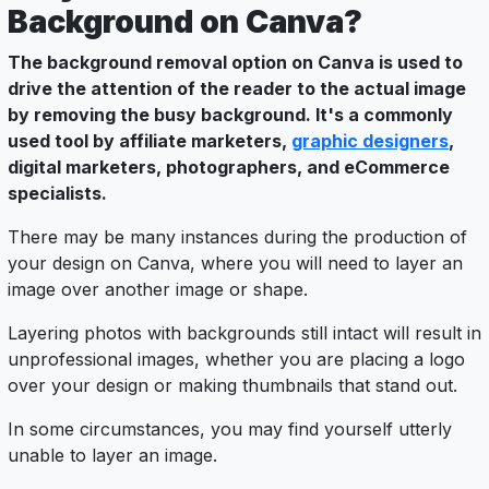
Background on Canva?
The background removal option on Canva is used to
drive the attention of the reader to the actual image
by removing the busy background. It's a commonly
used tool by affiliate marketers,
graphic designers
,
digital marketers, photographers, and eCommerce
specialists.
There may be many instances during the production of
your design on Canva, where you will need to layer an
image over another image or shape.
Layering photos with backgrounds still intact will result in
unprofessional images, whether you are placing a logo
over your design or making thumbnails that stand out.
In some circumstances, you may find yourself utterly
unable to layer an image.