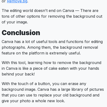
or
Remove
.bg
.
The editing world doesn't end on Canva — There are
tons of other options for removing the background out
of your image.
Conclusion
Canva has a lot of useful tools and functions for editing
photographs. Among them, the background removal
feature on the platform is extremely useful.
With this tool, learning how to remove the background
in Canva is like a piece of cake eaten with your hands
behind your back!
With the touch of a button, you can erase any
background image. Canva has a large library of pictures
that you can use to replace your old background and
give your photo a whole new look.