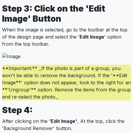
Step 3: Click on the 'Edit
Image' Button
When the image is selected, go to the toolbar at the top
of the design page and select the '
Edit Image
' option
from the top toolbar.
**Important:** _If the photo is part of a group, you
won't be able to remove the background. If the '**Edit
Image**' option does not appear, look to the right for an
**'Ungroup'** option. Remove the items from the group
and re-select the photo._
Step 4:
After clicking on the
'Edit Image'
, At the top, click the
'Background Remover' button.