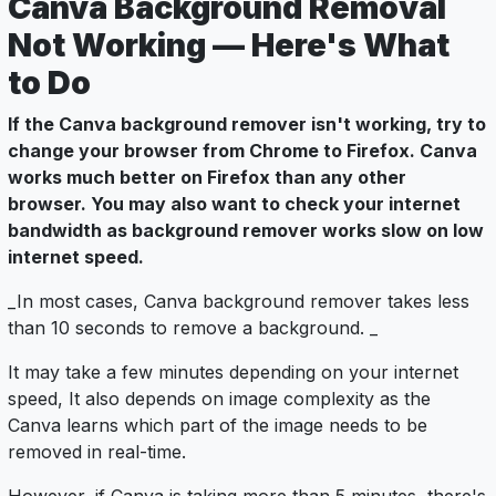
Canva Background Removal
Not Working — Here's What
to Do
If the Canva background remover isn't working, try to
change your browser from Chrome to Firefox. Canva
works much better on Firefox than any other
browser. You may also want to check your internet
bandwidth as background remover works slow on low
internet speed.
_In most cases, Canva background remover takes less
than 10 seconds to remove a background. _
It may take a few minutes depending on your internet
speed, It also depends on image complexity as the
Canva learns which part of the image needs to be
removed in real-time.