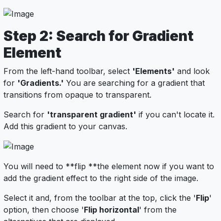
Step 2: Search for Gradient
Element
From the left-hand toolbar, select
'Elements'
and look
for
'Gradients.'
You are searching for a gradient that
transitions from opaque to transparent.
Search for
'transparent gradient'
if you can't locate it.
Add this gradient to your canvas.
You will need to **flip **the element now if you want to
add the gradient effect to the right side of the image.
Select it and, from the toolbar at the top, click the '
Flip
'
option, then choose '
Flip horizontal
' from the