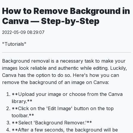
How to Remove Background in
Canva — Step-by-Step
2022-05-09 08:29:07
"Tutorials"
Background removal is a necessary task to make your
images look reliable and authentic while editing. Luckily,
Canva has the option to do so. Here's how you can
remove the background of an image on Canva:
**Upload your image or choose from the Canva
library.**
**Click on the 'Edit Image' button on the top
toolbar.**
**Select 'Background Remover.'**
**After a few seconds, the background will be