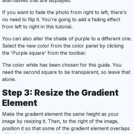
alternatives that are displayed.
If you want to fade the photo from right to left, there's
no need to flip it. You're going to add a fading effect
from left to right in this tutorial.
You can also alter the shade of purple to a different one.
Select the new color from the color panel by clicking
the 'Purple square' from the toolbar.
The color white has been chosen for this guide. You
need the second square to be transparent, so leave that
alone.
Step 3: Resize the Gradient
Element
Make the gradient element the same height as your
image by resizing it. Then, to the right of the image,
position it so that some of the gradient element overlaps