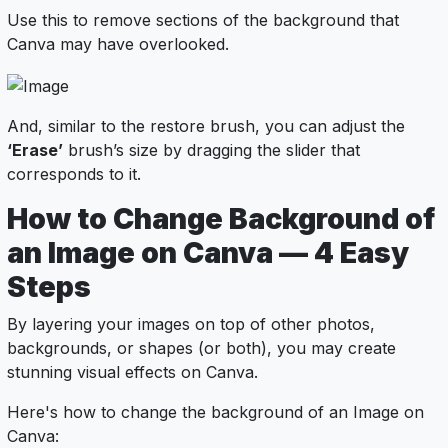
Use this to remove sections of the background that
Canva may have overlooked.
And, similar to the restore brush, you can adjust the
‘Erase’
brush’s size by dragging the slider that
corresponds to it.
How to Change Background of
an Image on Canva — 4 Easy
Steps
By layering your images on top of other photos,
backgrounds, or shapes (or both), you may create
stunning visual effects on Canva.
Here's how to change the background of an Image on
Canva: