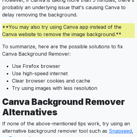
However, if Canva is taking more than 5 minutes, there's
probably an underlying issue that's causing Canva to
delay removing the background.
**You may also try using Canva app instead of the
Canva website to remove the image background.**
To summarize, here are the possible solutions to fix
Canva Background Remover:
Use Firefox browser
Use high-speed internet
Clear browser cookies and cache
Try using images with less resolution
Canva Background Remover
Alternatives
If none of the above-mentioned tips work, try using an
alternative background remover tool such as
Snapseed
,