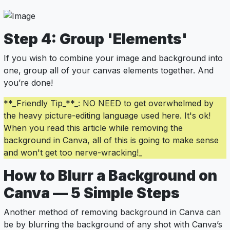
Step 4: Group 'Elements'
If you wish to combine your image and background into
one, group all of your canvas elements together. And
you’re done!
**_Friendly Tip_**_: NO NEED to get overwhelmed by
the heavy picture-editing language used here. It's ok!
When you read this article while removing the
background in Canva, all of this is going to make sense
and won't get too nerve-wracking!_
How to Blurr a Background on
Canva — 5 Simple Steps
Another method of removing background in Canva can
be by blurring the background of any shot with Canva’s