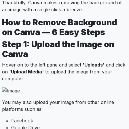
Thankfully, Canva makes removing the background of
an image with a single click a breeze.
How to Remove Background
on Canva — 6 Easy Steps
Step 1: Upload the Image on
Canva
Hover on to the left pane and select
'Uploads'
and click
on
'Upload Media'
to upload the image from your
computer.
You may also upload your image from other online
platforms such as:
Facebook
Google Drive