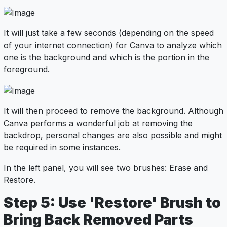
It will just take a few seconds (depending on the speed
of your internet connection) for Canva to analyze which
one is the background and which is the portion in the
foreground.
It will then proceed to remove the background. Although
Canva performs a wonderful job at removing the
backdrop, personal changes are also possible and might
be required in some instances.
In the left panel, you will see two brushes: Erase and
Restore.
Step 5: Use 'Restore' Brush to
Bring Back Removed Parts