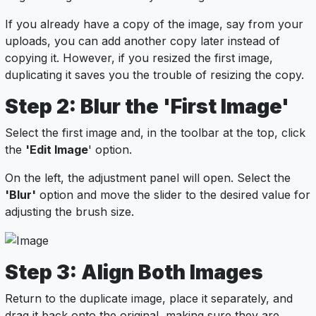
If you already have a copy of the image, say from your
uploads, you can add another copy later instead of
copying it. However, if you resized the first image,
duplicating it saves you the trouble of resizing the copy.
Step 2: Blur the 'First Image'
Select the first image and, in the toolbar at the top, click
the
'Edit Image
' option.
On the left, the adjustment panel will open. Select the
'Blur'
option and move the slider to the desired value for
adjusting the brush size.
Step 3: Align Both Images
Return to the duplicate image, place it separately, and
drag it back onto the original, making sure they are