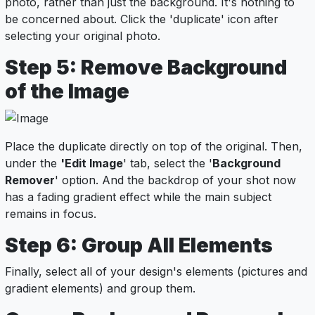
photo, rather than just the background. It's nothing to
be concerned about. Click the 'duplicate' icon after
selecting your original photo.
Step 5: Remove Background
of the Image
Place the duplicate directly on top of the original. Then,
under the
'Edit Image
' tab, select the '
Background
Remover
' option. And the backdrop of your shot now
has a fading gradient effect while the main subject
remains in focus.
Step 6: Group All Elements
Finally, select all of your design's elements (pictures and
gradient elements) and group them.