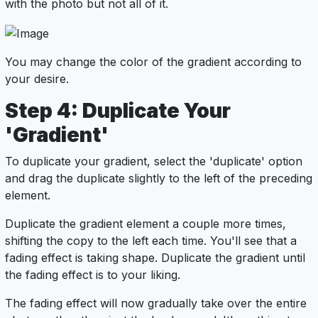
with the photo but not all of it.
You may change the color of the gradient according to
your desire.
Step 4: Duplicate Your
'Gradient'
To duplicate your gradient, select the 'duplicate' option
and drag the duplicate slightly to the left of the preceding
element.
Duplicate the gradient element a couple more times,
shifting the copy to the left each time. You'll see that a
fading effect is taking shape. Duplicate the gradient until
the fading effect is to your liking.
The fading effect will now gradually take over the entire