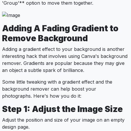
'Group'** option to move them together.
Adding A Fading Gradient to
Remove Background
Adding a gradient effect to your background is another
interesting hack that involves using Canva's background
remover. Gradients are popular because they may give
an object a subtle spark of brilliance.
Some little tweaking with a gradient effect and the
background remover can help boost your
photographs. Here's how you do it:
Step 1: Adjust the Image Size
Adjust the position and size of your image on an empty
design page.