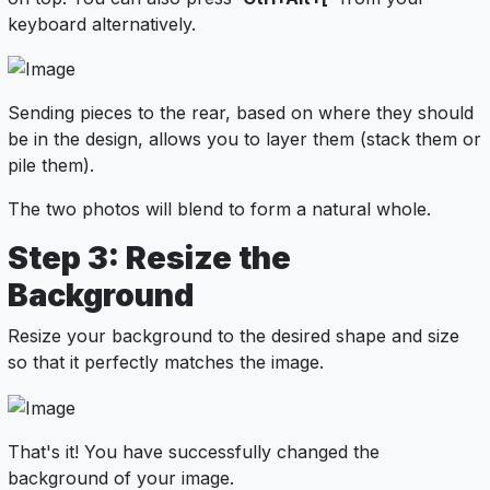
keyboard alternatively.
Sending pieces to the rear, based on where they should
be in the design, allows you to layer them (stack them or
pile them).
The two photos will blend to form a natural whole.
Step 3: Resize the
Background
Resize your background to the desired shape and size
so that it perfectly matches the image.
That's it! You have successfully changed the
background of your image.