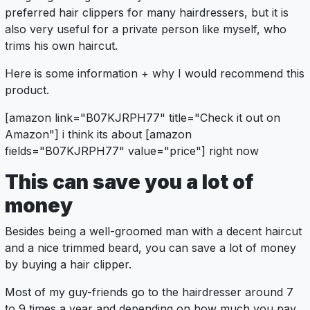
preferred hair clippers for many hairdressers, but it is
also very useful for a private person like myself, who
trims his own haircut.
Here is some information + why I would recommend this
product.
[amazon link="B07KJRPH77" title="Check it out on
Amazon"] i think its about [amazon
fields="B07KJRPH77" value="price"] right now
This can save you a lot of
money
Besides being a well-groomed man with a decent haircut
and a nice trimmed beard, you can save a lot of money
by buying a hair clipper.
Most of my guy-friends go to the hairdresser around 7
to 9 times a year and depending on how much you pay