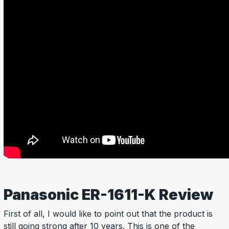
Panasonic ER-1611-K Review
First of all, I would like to point out that the product is
still going strong after 10 years. This is one of the