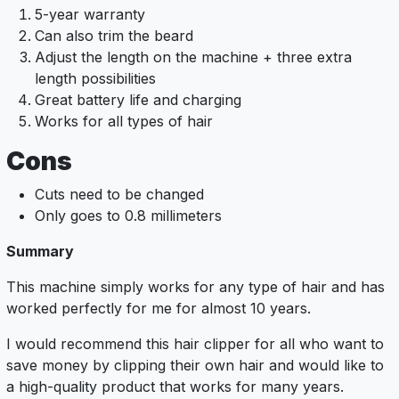
5-year warranty
Can also trim the beard
Adjust the length on the machine + three extra
length possibilities
Great battery life and charging
Works for all types of hair
Cons
Cuts need to be changed
Only goes to 0.8 millimeters
Summary
This machine simply works for any type of hair and has
worked perfectly for me for almost 10 years.
I would recommend this hair clipper for all who want to
save money by clipping their own hair and would like to
a high-quality product that works for many years.