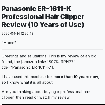
Panasonic ER-1611-K
Professional Hair Clipper
Review (10 Years of Use)
2020-04-14 12:20:48
"Home"
Greetings and salutations. This is my review of an old
friend, the [amazon link="B07KJRPH77"
title="Panasonic ER-1611-K"].
I have used this machine for
more than 10 years now
,
so I know what it is all about.
Are you thinking about buying a professional hair
clipper, then read or watch my review.