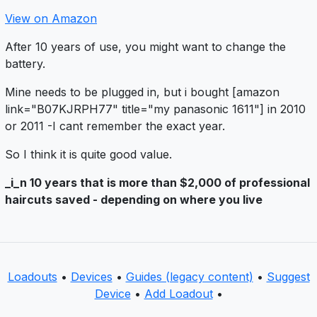
View on Amazon
After 10 years of use, you might want to change the
battery.
Mine needs to be plugged in, but i bought [amazon
link="B07KJRPH77" title="my panasonic 1611"] in 2010
or 2011 -I cant remember the exact year.
So I think it is quite good value.
_i_n 10 years that is more than $2,000 of professional
haircuts saved - depending on where you live
Loadouts
•
Devices
•
Guides (legacy content)
•
Suggest
Device
•
Add Loadout
•