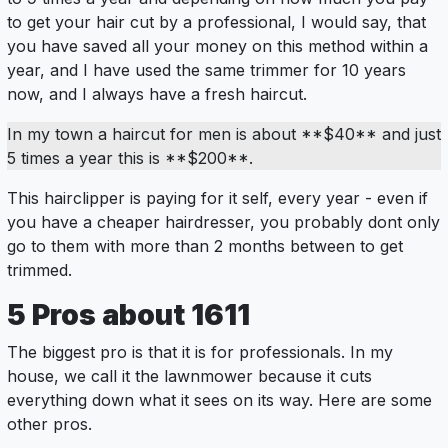
to get your hair cut by a professional, I would say, that
you have saved all your money on this method within a
year, and I have used the same trimmer for 10 years
now, and I always have a fresh haircut.
In my town a haircut for men is about **$40** and just
5 times a year this is **$200**.
This hairclipper is paying for it self, every year - even if
you have a cheaper hairdresser, you probably dont only
go to them with more than 2 months between to get
trimmed.
5
Pros
about 1611
The biggest pro is that it is for professionals. In my
house, we call it the lawnmower because it cuts
everything down what it sees on its way. Here are some
other pros.