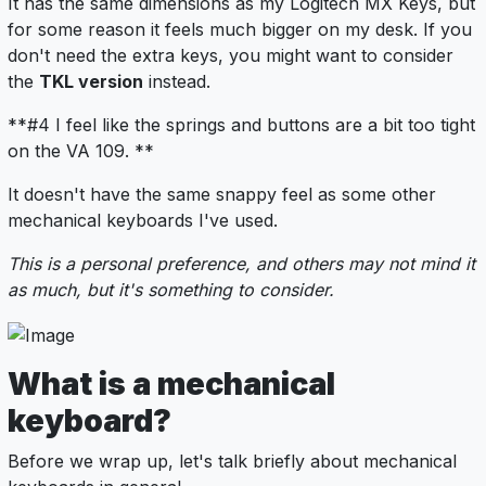
It has the same dimensions as my Logitech MX Keys, but
for some reason it feels much bigger on my desk. If you
don't need the extra keys, you might want to consider
the
TKL version
instead.
**#4 I feel like the springs and buttons are a bit too tight
on the VA 109. **
It doesn't have the same snappy feel as some other
mechanical keyboards I've used.
This is a personal preference, and others may not mind it
as much, but it's something to consider.
What is a mechanical
keyboard?
Before we wrap up, let's talk briefly about mechanical