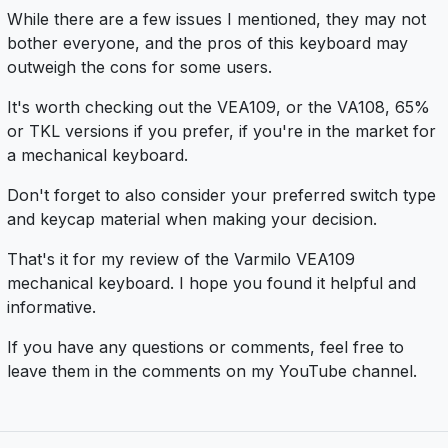
While there are a few issues I mentioned, they may not
bother everyone, and the pros of this keyboard may
outweigh the cons for some users.
It's worth checking out the VEA109, or the VA108, 65%
or TKL versions if you prefer, if you're in the market for
a mechanical keyboard.
Don't forget to also consider your preferred switch type
and keycap material when making your decision.
That's it for my review of the Varmilo VEA109
mechanical keyboard. I hope you found it helpful and
informative.
If you have any questions or comments, feel free to
leave them in the comments on my YouTube channel.