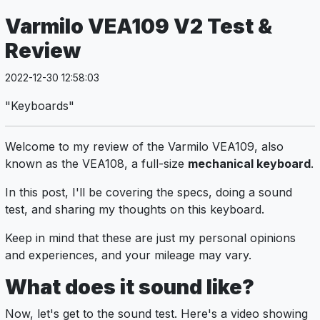
Varmilo VEA109 V2 Test &
Review
2022-12-30 12:58:03
"Keyboards"
Welcome to my review of the Varmilo VEA109, also
known as the VEA108, a full-size
mechanical keyboard
.
In this post, I'll be covering the specs, doing a sound
test, and sharing my thoughts on this keyboard.
Keep in mind that these are just my personal opinions
and experiences, and your mileage may vary.
What does it sound like?
Now, let's get to the sound test. Here's a video showing