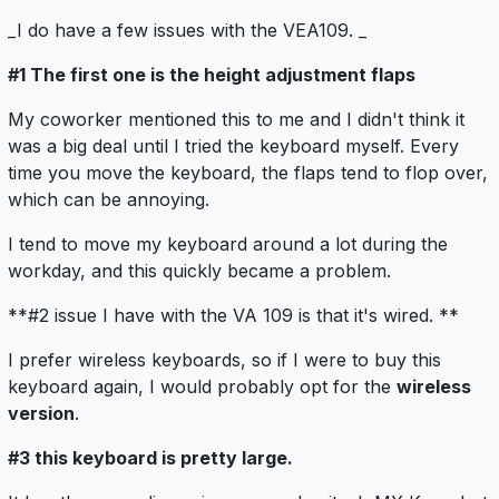
_I do have a few issues with the VEA109. _
#1 The first one is the height adjustment flaps
My coworker mentioned this to me and I didn't think it
was a big deal until I tried the keyboard myself. Every
time you move the keyboard, the flaps tend to flop over,
which can be annoying.
I tend to move my keyboard around a lot during the
workday, and this quickly became a problem.
**#2 issue I have with the VA 109 is that it's wired. **
I prefer wireless keyboards, so if I were to buy this
keyboard again, I would probably opt for the
wireless
version
.
#3 this keyboard is pretty large.