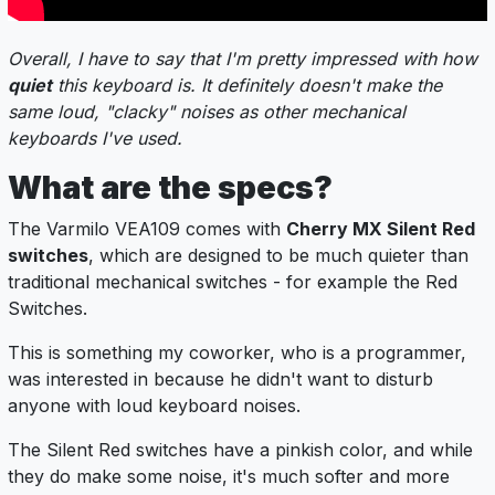
Overall, I have to say that I'm pretty impressed with how
quiet
this keyboard is. It definitely doesn't make the
same loud, "clacky" noises as other mechanical
keyboards I've used.
What are the specs?
The Varmilo VEA109 comes with
Cherry MX Silent Red
switches
, which are designed to be much quieter than
traditional mechanical switches - for example the Red
Switches.
This is something my coworker, who is a programmer,
was interested in because he didn't want to disturb
anyone with loud keyboard noises.
The Silent Red switches have a pinkish color, and while
they do make some noise, it's much softer and more