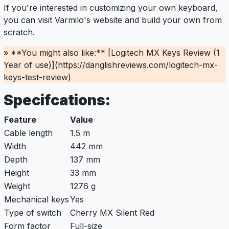
If you're interested in customizing your own keyboard,
you can visit Varmilo's website and build your own from
scratch.
» **You might also like:** [Logitech MX Keys Review (1
Year of use)](https://danglishreviews.com/logitech-mx-
keys-test-review)
Specifcations:
Feature
Value
Cable length
1.5 m
Width
442 mm
Depth
137 mm
Height
33 mm
Weight
1276 g
Mechanical keys
Yes
Type of switch
Cherry MX Silent Red
Form factor
Full-size