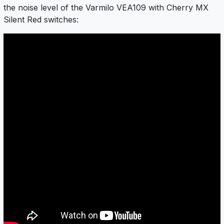
the noise level of the Varmilo VEA109 with Cherry MX
Silent Red switches: