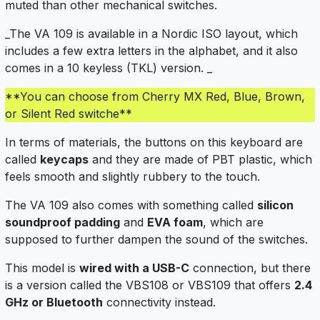
muted than other mechanical switches.
_The VA 109 is available in a Nordic ISO layout, which
includes a few extra letters in the alphabet, and it also
comes in a 10 keyless (TKL) version. _
**You can choose from Cherry MX Red, Blue, Brown,
or Silent Red switche**
In terms of materials, the buttons on this keyboard are
called
keycaps
and they are made of PBT plastic, which
feels smooth and slightly rubbery to the touch.
The VA 109 also comes with something called
silicon
soundproof padding
and
EVA foam
, which are
supposed to further dampen the sound of the switches.
This model is
wired with a USB-C
connection, but there
is a version called the VBS108 or VBS109 that offers
2.4
GHz or Bluetooth
connectivity instead.