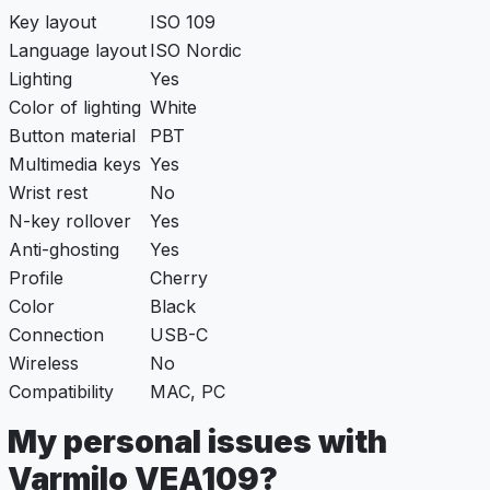
Key layout
ISO 109
Language layout
ISO Nordic
Lighting
Yes
Color of lighting
White
Button material
PBT
Multimedia keys
Yes
Wrist rest
No
N-key rollover
Yes
Anti-ghosting
Yes
Profile
Cherry
Color
Black
Connection
USB-C
Wireless
No
Compatibility
MAC, PC
My personal issues with
Varmilo VEA109?