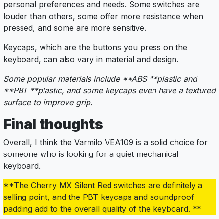
personal preferences and needs. Some switches are
louder than others, some offer more resistance when
pressed, and some are more sensitive.
Keycaps, which are the buttons you press on the
keyboard, can also vary in material and design.
Some popular materials include **ABS **plastic and
**PBT **plastic, and some keycaps even have a textured
surface to improve grip.
Final thoughts
Overall, I think the Varmilo VEA109 is a solid choice for
someone who is looking for a quiet mechanical
keyboard.
**The Cherry MX Silent Red switches are definitely a
selling point, and the PBT keycaps and soundproof
padding add to the overall quality of the keyboard. **