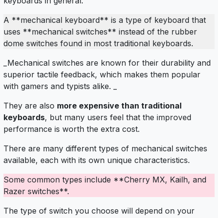
keyboards in general.
A **mechanical keyboard** is a type of keyboard that
uses **mechanical switches** instead of the rubber
dome switches found in most traditional keyboards.
_Mechanical switches are known for their durability and
superior tactile feedback, which makes them popular
with gamers and typists alike. _
They are also
more expensive than traditional
keyboards
, but many users feel that the improved
performance is worth the extra cost.
There are many different types of mechanical switches
available, each with its own unique characteristics.
Some common types include **Cherry MX, Kailh, and
Razer switches**.
The type of switch you choose will depend on your